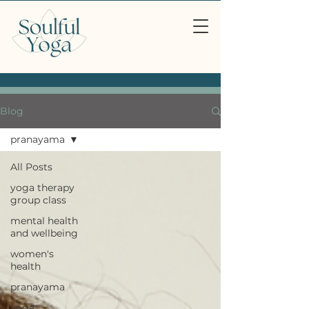
Blog
pranayama
All Posts
yoga therapy
group class
mental health
and wellbeing
women's
health
pranayama
yoga