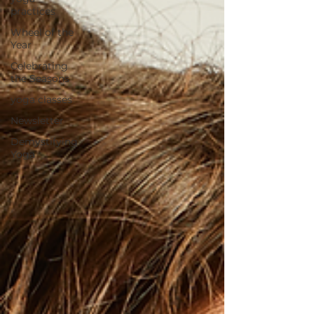
practices
Wheel of the
Year
Celebrating
the Seasons
yoga classes
Newsletter
Demystifying
Yoga