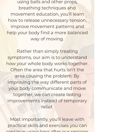
using balls and other props,
breathing techniques and
movement education, you'll learn
how to release unnecessary tension,
improve movement patterns and
help your body find a more balanced
way of moving.
Rather than simply treating
symptoms, our aim is to understand
how your whole body works together.
Often the area that hurts isn't the
area causing the problem. By
improving the way different parts of
your body communicate and move
together, we can create lasting
improvements instead of temporary
relief.
Most importantly, you'll leave with
practical skills and exercises you can
continue using long after our sessions