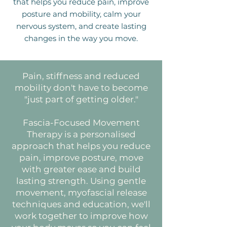
that helps you reduce pain, improve
posture and mobility, calm your
nervous system, and create lasting
changes in the way you move.
Pain, stiffness and reduced
mobility don't have to become
"just part of getting older."
Fascia-Focused Movement
Therapy is a personalised
approach that helps you reduce
pain, improve posture, move
with greater ease and build
lasting strength. Using gentle
movement, myofascial release
techniques and education, we'll
work together to improve how