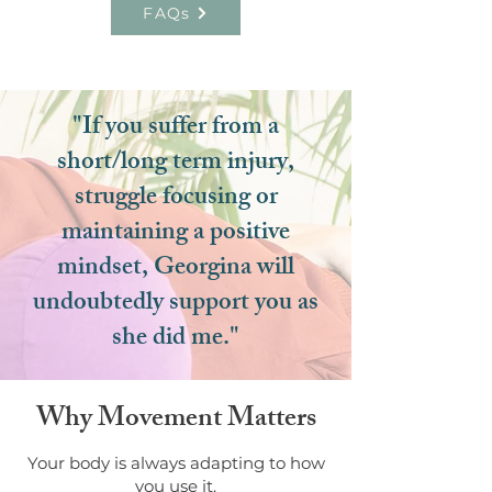
FAQs
"If you suffer from a
short/long term injury,
struggle focusing or
maintaining a positive
mindset, Georgina will
undoubtedly support you as
she did me."
Why Movement Matters
Your body is always adapting to how
you use it.