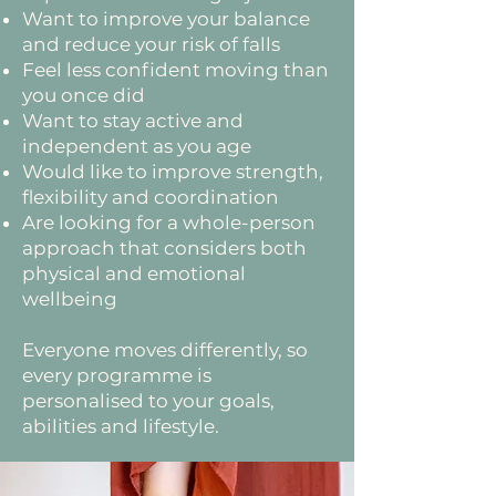
Want to improve your balance
and reduce your risk of falls
Feel less confident moving than
you once did
Want to stay active and
independent as you age
Would like to improve strength,
flexibility and coordination
Are looking for a whole-person
approach that considers both
physical and emotional
wellbeing
Everyone moves differently, so
every programme is
personalised to your goals,
abilities and lifestyle.