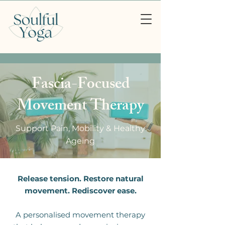
Fascia-Focused
Movement Therapy
Support Pain, Mobility & Healthy
Ageing
Release tension. Restore natural
movement. Rediscover ease.
A personalised movement therapy