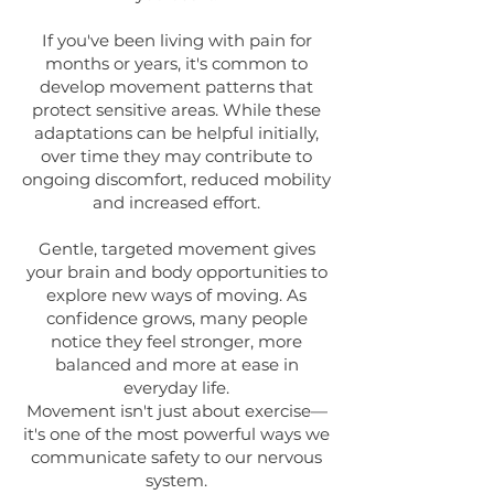
If you've been living with pain for
months or years, it's common to
develop movement patterns that
protect sensitive areas. While these
adaptations can be helpful initially,
over time they may contribute to
ongoing discomfort, reduced mobility
and increased effort.
Gentle, targeted movement gives
your brain and body opportunities to
explore new ways of moving. As
confidence grows, many people
notice they feel stronger, more
balanced and more at ease in
everyday life.
Movement isn't just about exercise—
it's one of the most powerful ways we
communicate safety to our nervous
system.