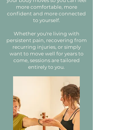
your body moves so you can feel
more comfortable, more
confident and more connected
to yourself.
Whether you're living with
persistent pain, recovering from
recurring injuries, or simply
want to move well for years to
come, sessions are tailored
entirely to you.