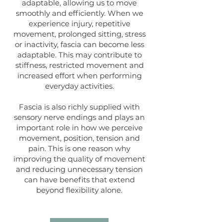
adaptable, allowing us to move
smoothly and efficiently. When we
experience injury, repetitive
movement, prolonged sitting, stress
or inactivity, fascia can become less
adaptable. This may contribute to
stiffness, restricted movement and
increased effort when performing
everyday activities.
Fascia is also richly supplied with
sensory nerve endings and plays an
important role in how we perceive
movement, position, tension and
pain. This is one reason why
improving the quality of movement
and reducing unnecessary tension
can have benefits that extend
beyond flexibility alone.