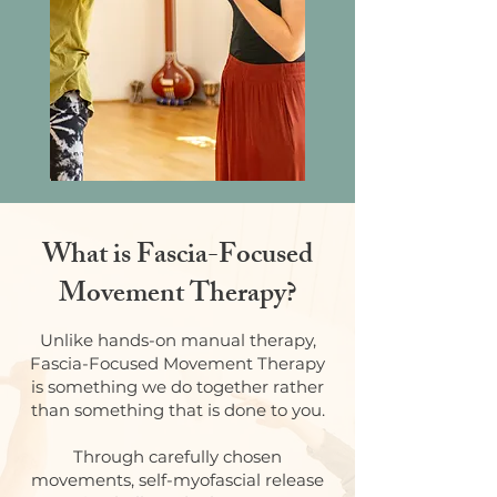
What is Fascia-Focused
Movement Therapy?
Unlike hands-on manual therapy,
Fascia-Focused Movement Therapy
is something we do together rather
than something that is done to you.
Through carefully chosen
movements, self-myofascial release