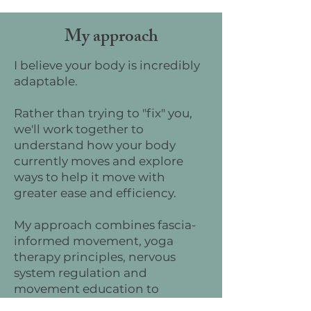
My approach
I believe your body is incredibly
adaptable.
Rather than trying to "fix" you,
we'll work together to
understand how your body
currently moves and explore
ways to help it move with
greater ease and efficiency.
My approach combines fascia-
informed movement, yoga
therapy principles, nervous
system regulation and
movement education to
support the whole person—not