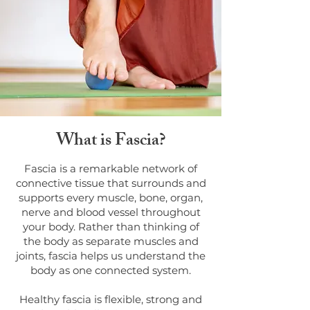
What is Fascia?
Fascia is a remarkable network of
connective tissue that surrounds and
supports every muscle, bone, organ,
nerve and blood vessel throughout
your body. Rather than thinking of
the body as separate muscles and
joints, fascia helps us understand the
body as one connected system.
Healthy fascia is flexible, strong and