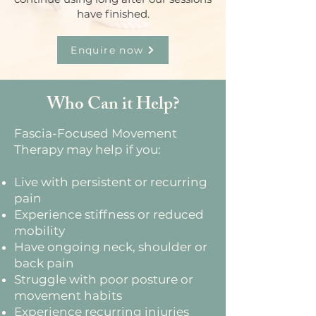
have finished.
Enquire now
Who Can it Help?
Fascia-Focused Movement
Therapy may help if you:
Live with persistent or recurring
pain
Experience stiffness or reduced
mobility
Have ongoing neck, shoulder or
back pain
Struggle with poor posture or
movement habits
Experience recurring injuries