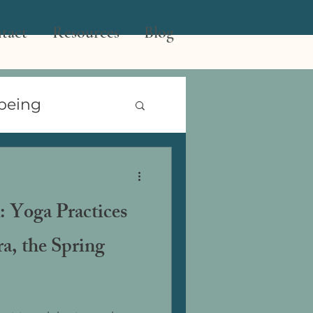
tact
Resources
Blog
being
 the Year
: Yoga Practices
ra, the Spring