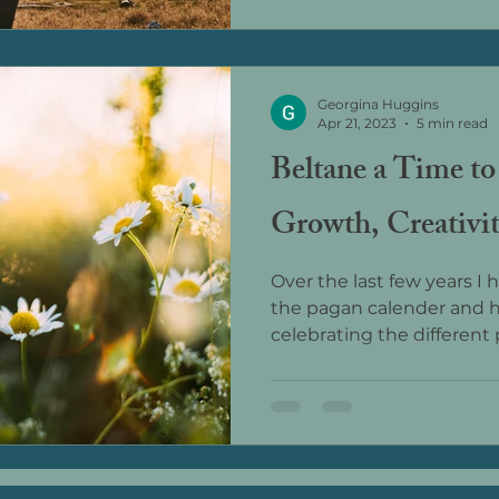
Georgina Huggins
Apr 21, 2023
5 min read
Beltane a Time to
Growth, Creativit
Over the last few years I
the pagan calender and 
celebrating the different p