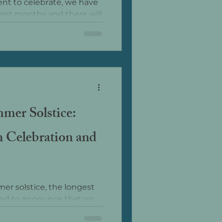
nt to celebrate, we have
est months and there will
arkness as we start the
t day.
mer Solstice:
 Celebration and
r solstice, the longest
ited to announce that on
 special...