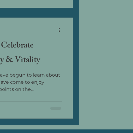
 Celebrate
y & Vitality
 have begun to learn about
have come to enjoy
oints on the...