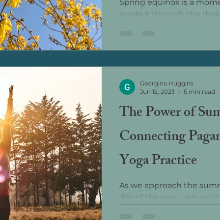
Spring equinox is a mome
made it through the dark
now be more light than d
march towards the longes
Georgina Huggins
Jun 12, 2023
5 min read
The Power of Sum
Connecting Pagan
Yoga Practice
As we approach the summe
day of the year, I am exc
the 25th, I will be hosting a