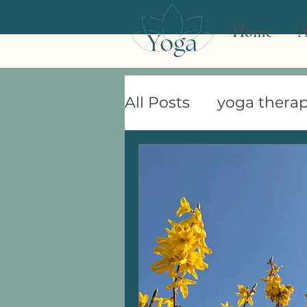
Home
A
All Posts
yoga therap
women's health
Celebrating the Sea
Demystifying Yoga